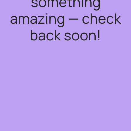
something
amazing — check
back soon!