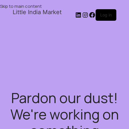
Skip to main content
Little India Market
Log in
Pardon our dust!
We're working on