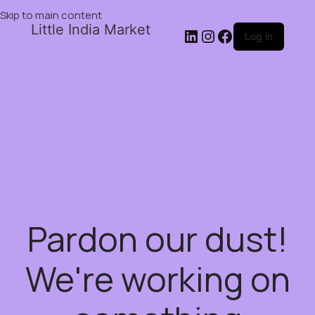
Skip to main content
Little India Market
Log in
Pardon our dust!
We're working on