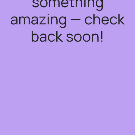
something
amazing — check
back soon!