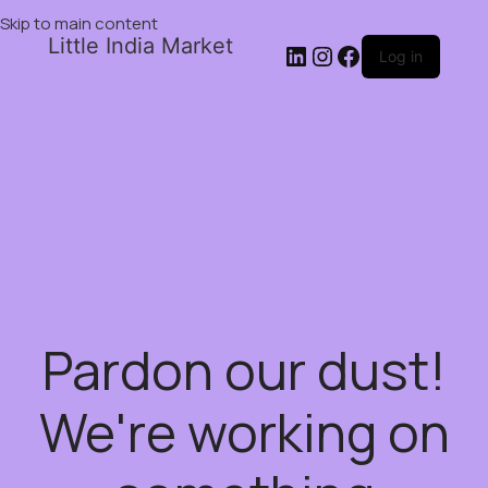
Skip to main content
Little India Market
Log in
Pardon our dust!
We're working on