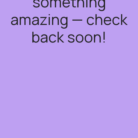
something
amazing — check
back soon!