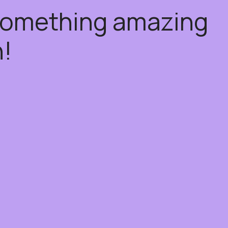
 something amazing
!