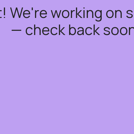
t! We're working on
— check back soon