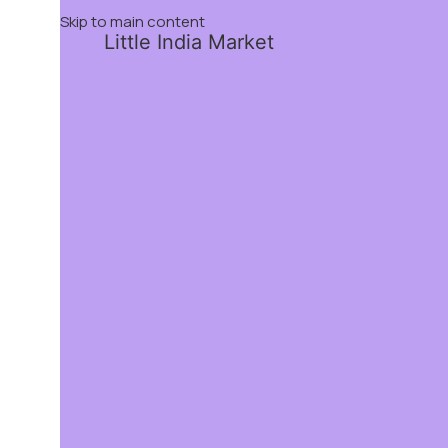
Skip to main content
Little India Market