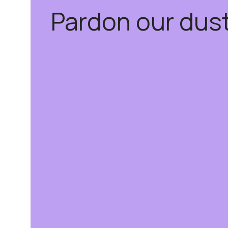
Pardon our dus