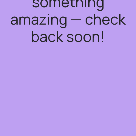
something
amazing — check
back soon!