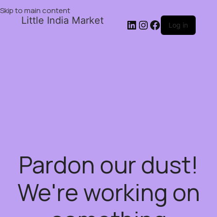
Skip to main content
Little India Market
Log in
Pardon our dust!
We're working on