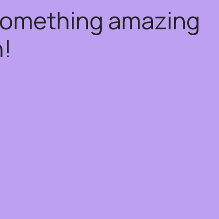
 something amazing
!