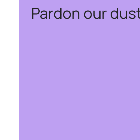
Pardon our dus