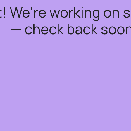
t! We're working on
— check back soon