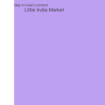
Skip to main content
Little India Market