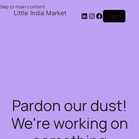
Skip to main content
Little India Market
Log in
Pardon our dust!
We're working on