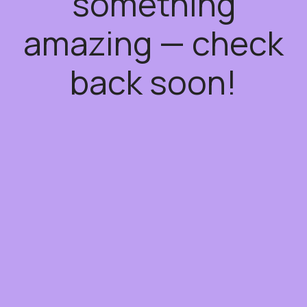
something
amazing — check
back soon!