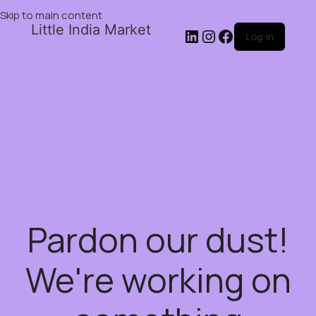
Skip to main content
Little India Market
Log in
Pardon our dust!
We're working on