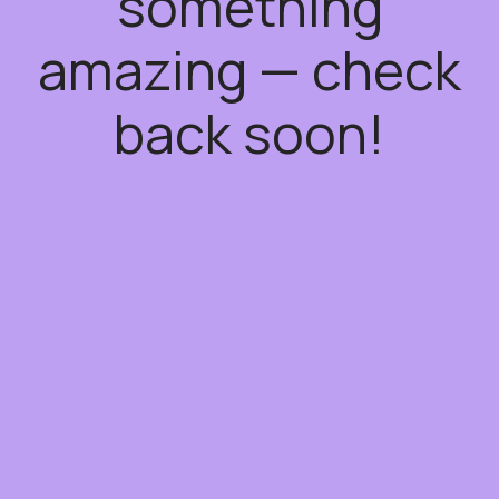
something
amazing — check
back soon!