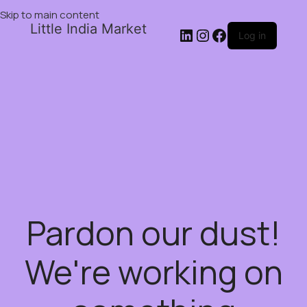
Skip to main content
Little India Market
Log in
Pardon our dust!
We're working on