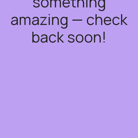
something
amazing — check
back soon!