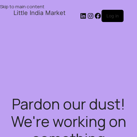
Skip to main content
Little India Market
Log in
Pardon our dust!
We're working on