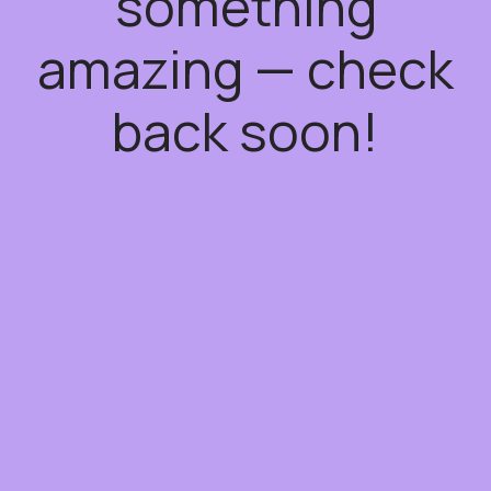
something
amazing — check
back soon!