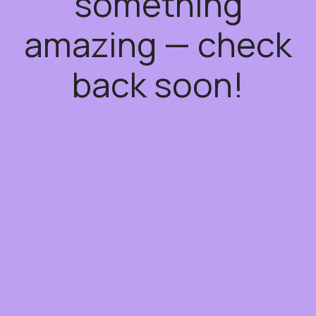
something
amazing — check
back soon!