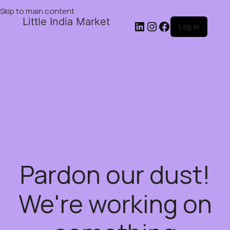
Skip to main content
Little India Market
Log in
Pardon our dust!
We're working on