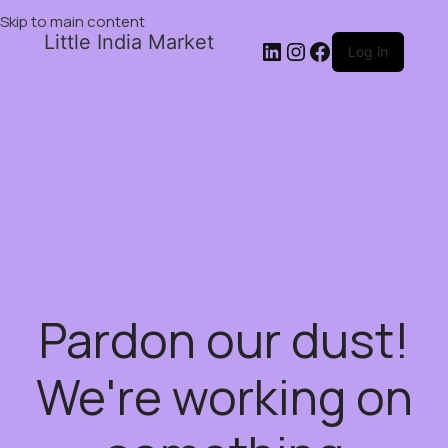
Skip to main content
Little India Market
Log in
Pardon our dust!
We're working on