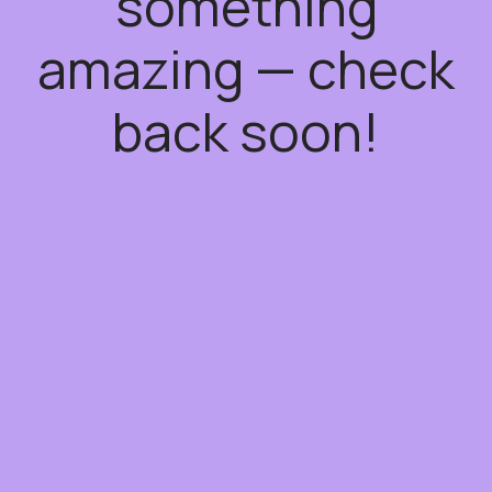
something
amazing — check
back soon!