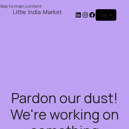
Skip to main content
Little India Market
Log in
Pardon our dust!
We're working on