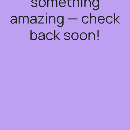
something
amazing — check
back soon!