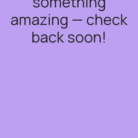
something
amazing — check
back soon!