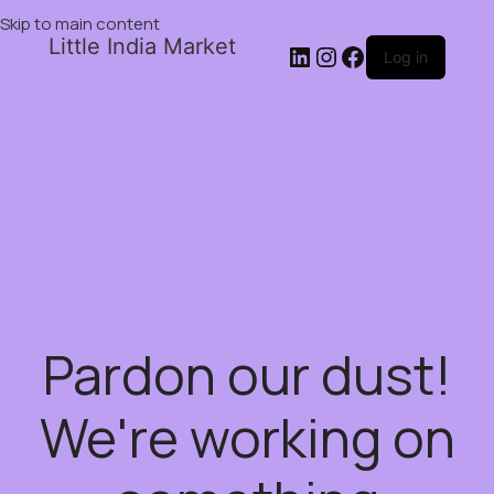
Skip to main content
Little India Market
Log in
Pardon our dust!
We're working on