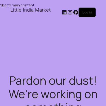
Skip to main content
Little India Market
Log in
Pardon our dust!
We're working on