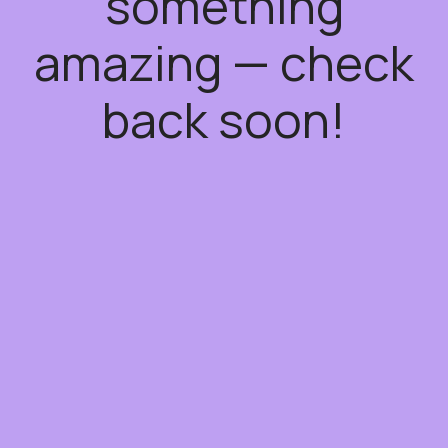
something
amazing — check
back soon!