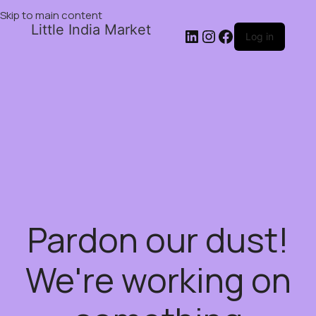
Skip to main content
Little India Market
Log in
Pardon our dust!
We're working on