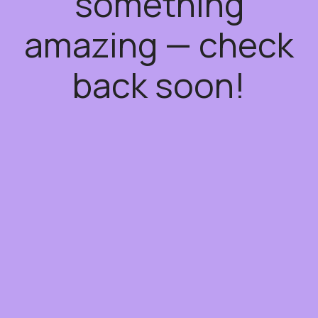
something
amazing — check
back soon!