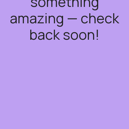
something
amazing — check
back soon!