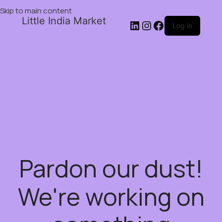
Skip to main content
Little India Market
Log in
Pardon our dust!
We're working on