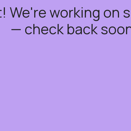
t! We're working on
— check back soon