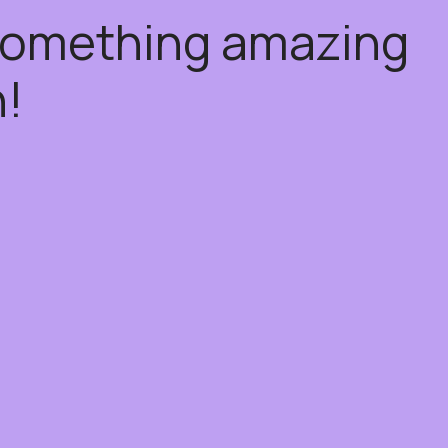
 something amazing
!