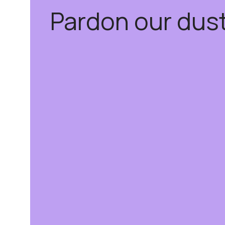
Pardon our dus