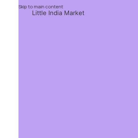
Skip to main content
Little India Market