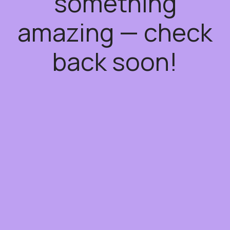
something
amazing — check
back soon!