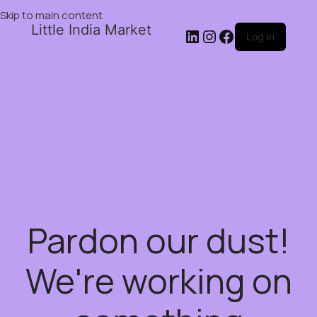
Skip to main content
Little India Market
Log in
Pardon our dust!
We're working on