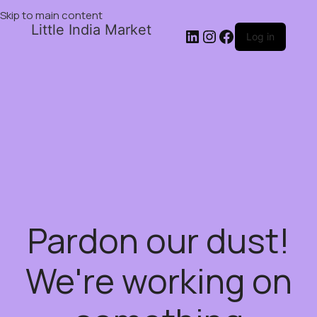
Skip to main content
Little India Market
Log in
Pardon our dust!
We're working on