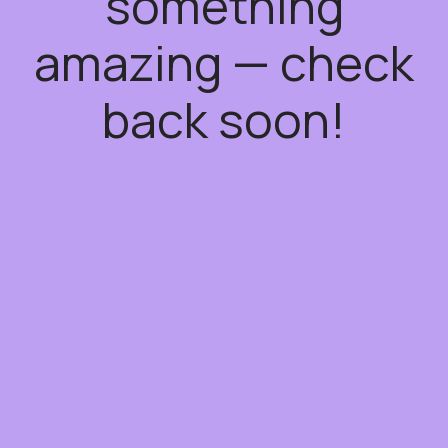
something
amazing — check
back soon!