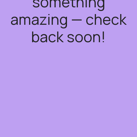
something
amazing — check
back soon!