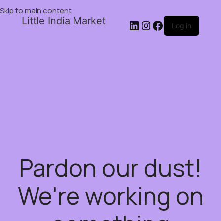
Skip to main content
Little India Market
Log in
Pardon our dust!
We're working on