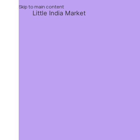
Skip to main content
Little India Market