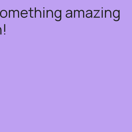
 something amazing
!