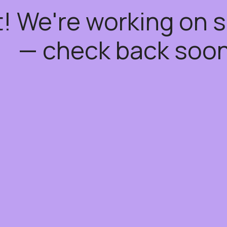
t! We're working on
— check back soon