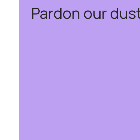
Pardon our dus