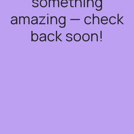
something
amazing — check
back soon!