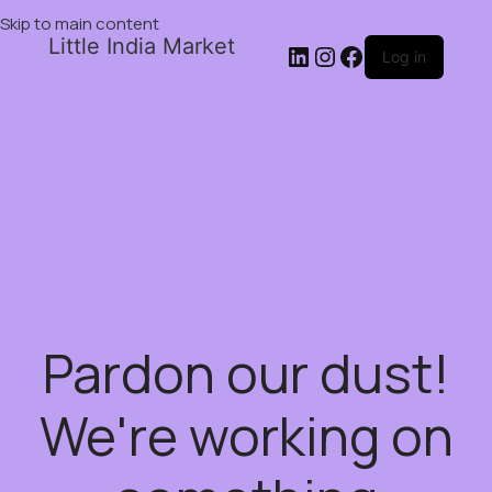
Skip to main content
Little India Market
Log in
Pardon our dust!
We're working on