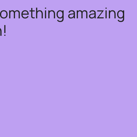
 something amazing
!