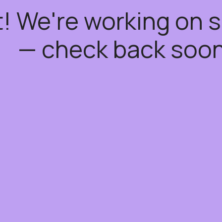
t! We're working on
— check back soon