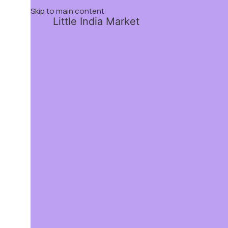
Skip to main content
Little India Market