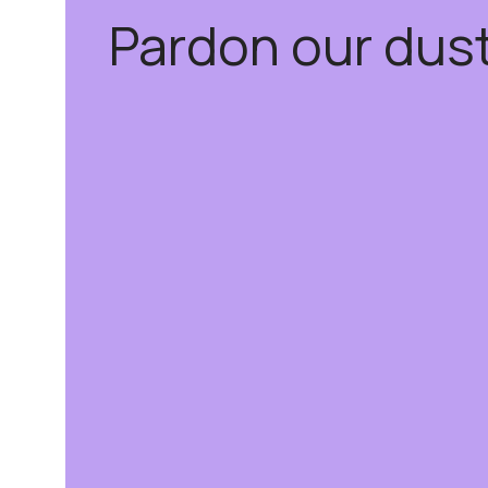
Pardon our dus