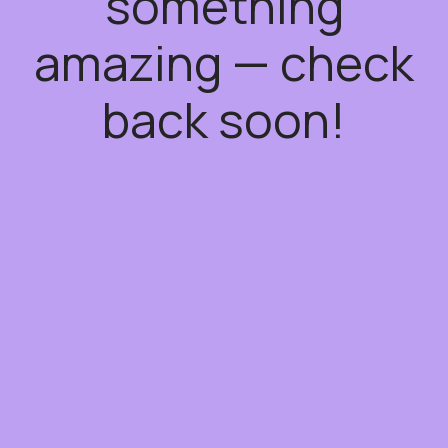
something
amazing — check
back soon!