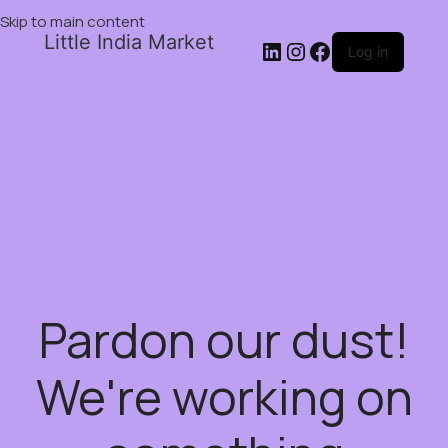
Skip to main content
Little India Market
Log in
Pardon our dust!
We're working on