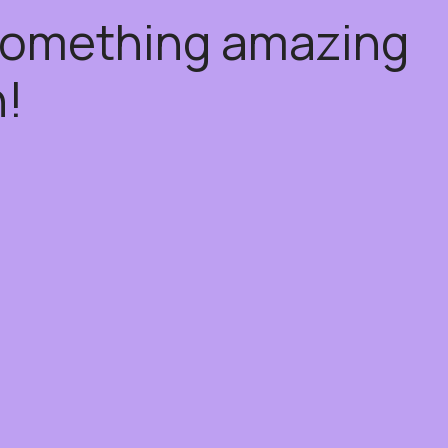
 something amazing
!