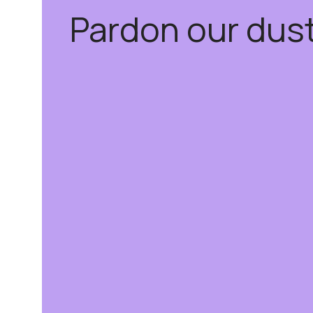
Pardon our dus