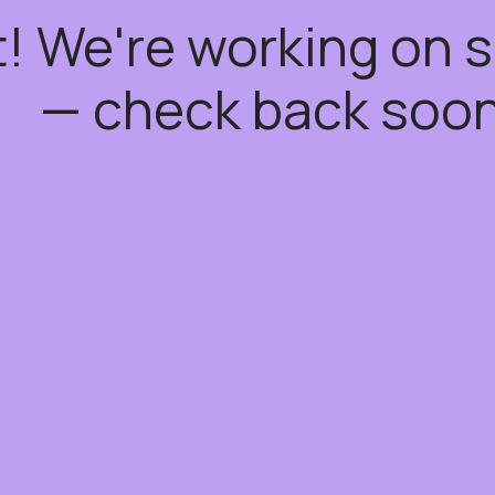
t! We're working on
— check back soon