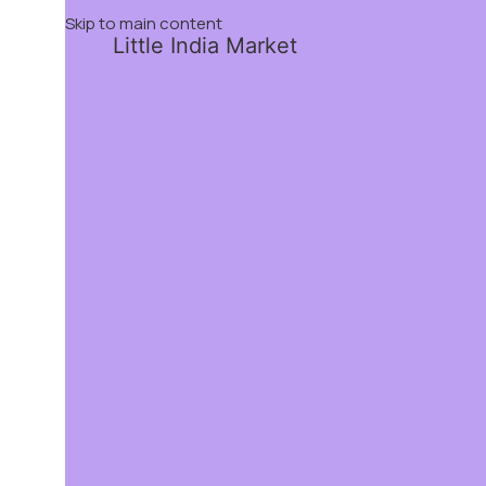
Skip to main content
Little India Market