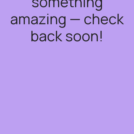
something
amazing — check
back soon!