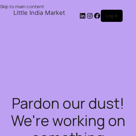
Skip to main content
Little India Market
Log in
Pardon our dust!
We're working on