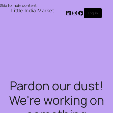
Skip to main content
Little India Market
Log in
Pardon our dust!
We're working on