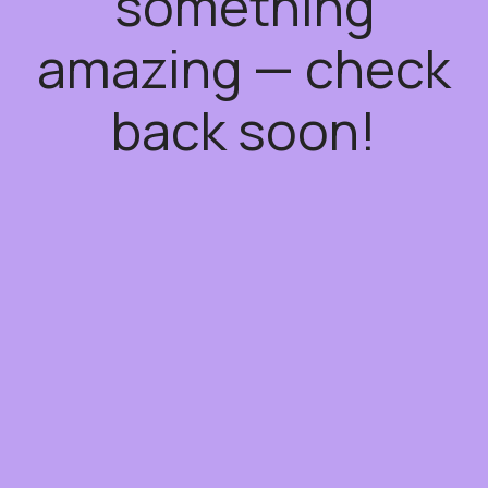
something
amazing — check
back soon!