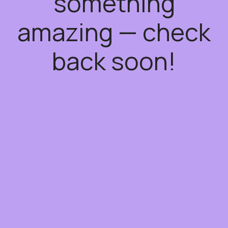
something
amazing — check
back soon!