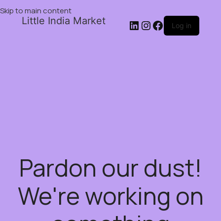
Skip to main content
Little India Market
Log in
Pardon our dust!
We're working on