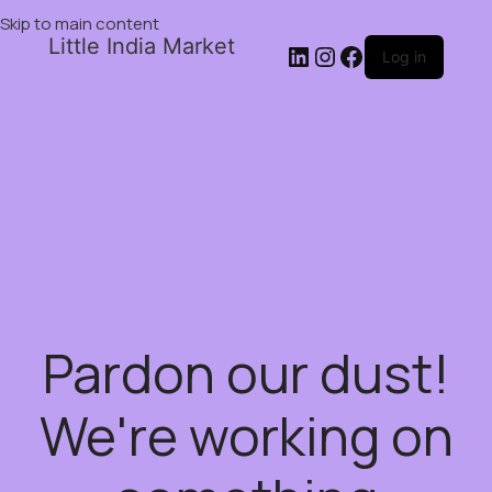
Skip to main content
Little India Market
Log in
Pardon our dust!
We're working on