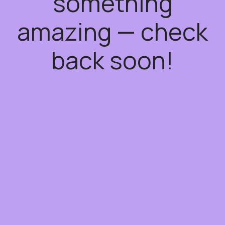
something
amazing — check
back soon!