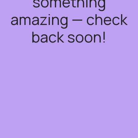
something
amazing — check
back soon!