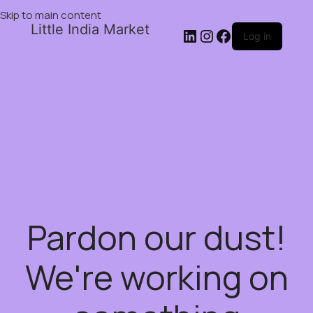
Skip to main content
Little India Market
Log in
Pardon our dust!
We're working on