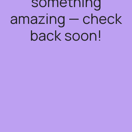
something
amazing — check
back soon!