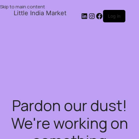
Skip to main content
Little India Market
Log in
Pardon our dust!
We're working on