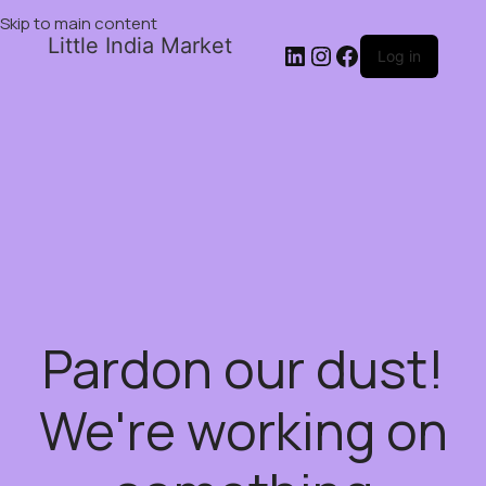
Skip to main content
Little India Market
Log in
Pardon our dust!
We're working on