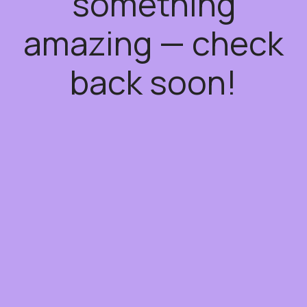
something
amazing — check
back soon!