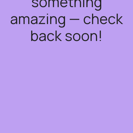
something
amazing — check
back soon!