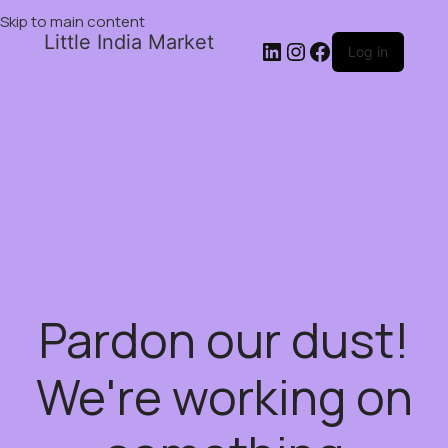
Skip to main content
Little India Market
Log in
Pardon our dust!
We're working on