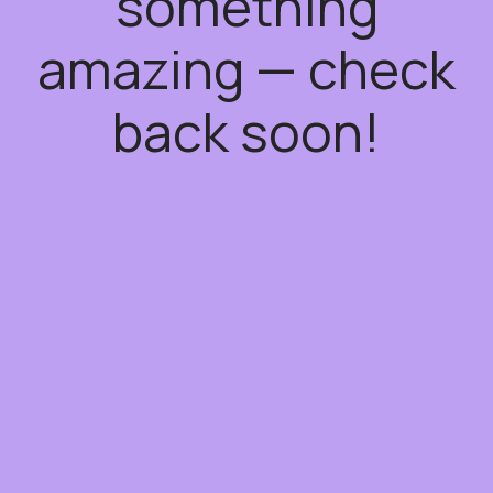
something
amazing — check
back soon!