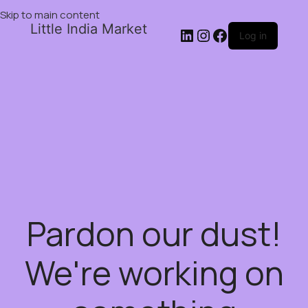
Skip to main content
Little India Market
Log in
Pardon our dust!
We're working on