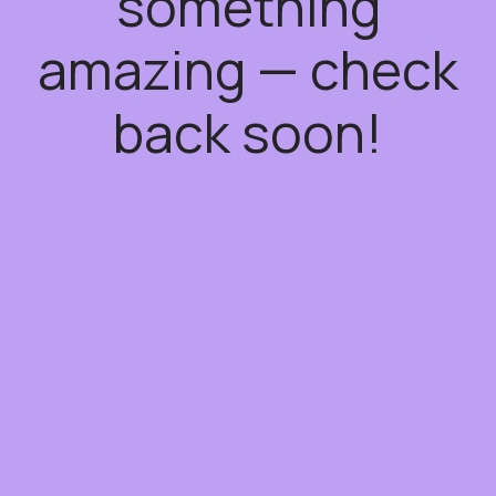
something
amazing — check
back soon!