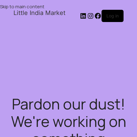
Skip to main content
Little India Market
Log in
Pardon our dust!
We're working on