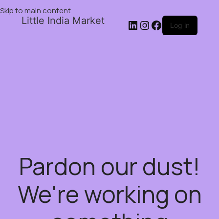
Skip to main content
Little India Market
Log in
Pardon our dust!
We're working on