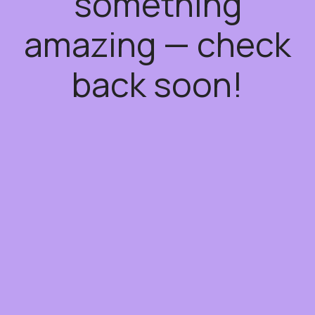
something
amazing — check
back soon!