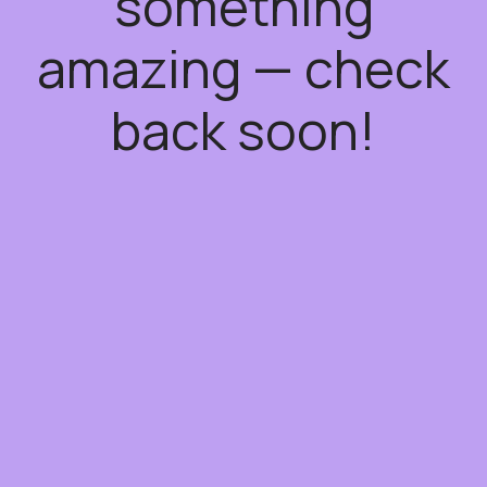
something
amazing — check
back soon!