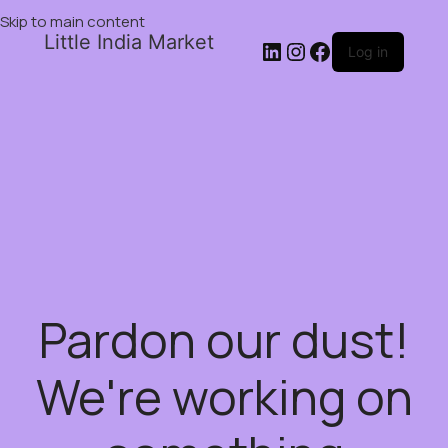
Skip to main content
Little India Market
Log in
Pardon our dust!
We're working on