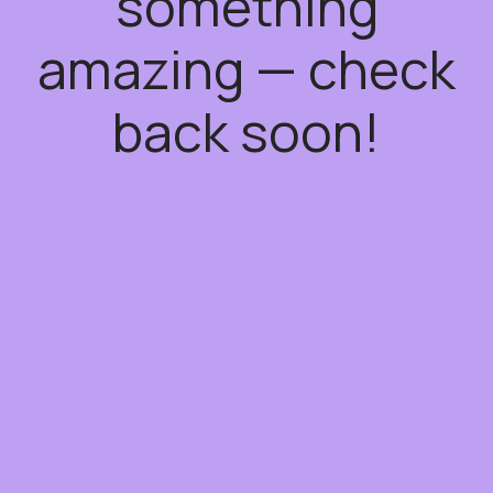
something
amazing — check
back soon!