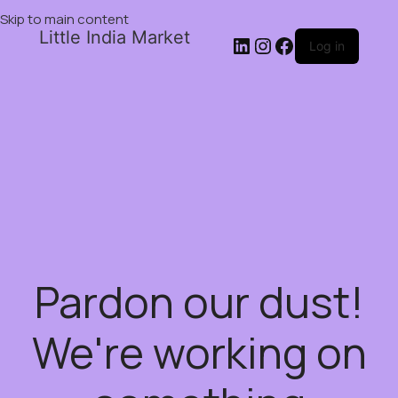
Skip to main content
Little India Market
Log in
Pardon our dust!
We're working on