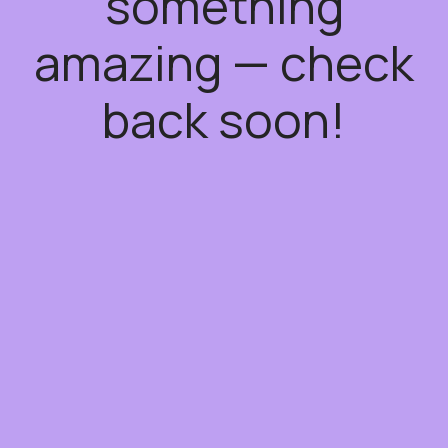
something
amazing — check
back soon!