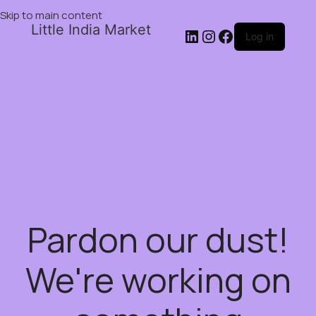
Skip to main content
Little India Market
Log in
Pardon our dust!
We're working on