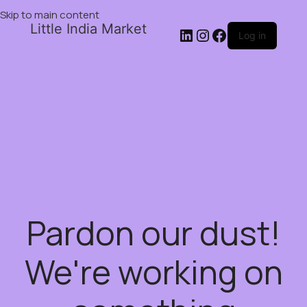
Skip to main content
Little India Market
Log in
Pardon our dust!
We're working on