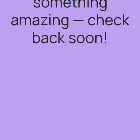
something
amazing — check
back soon!