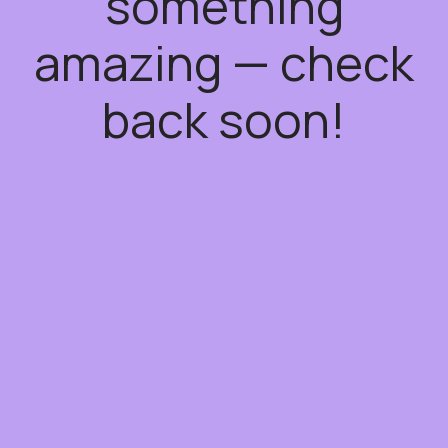
something
amazing — check
back soon!