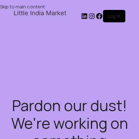
Skip to main content
Little India Market
Log in
Pardon our dust!
We're working on