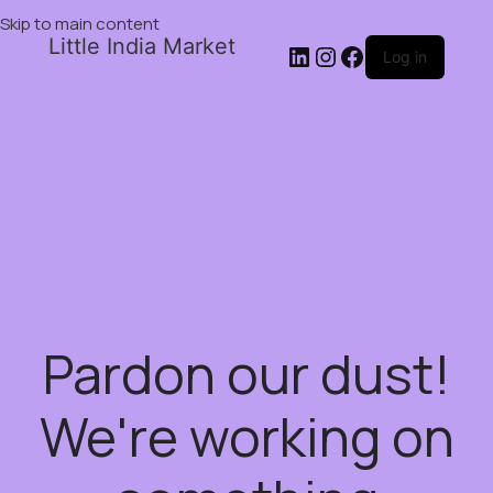
Skip to main content
Little India Market
Log in
Pardon our dust!
We're working on