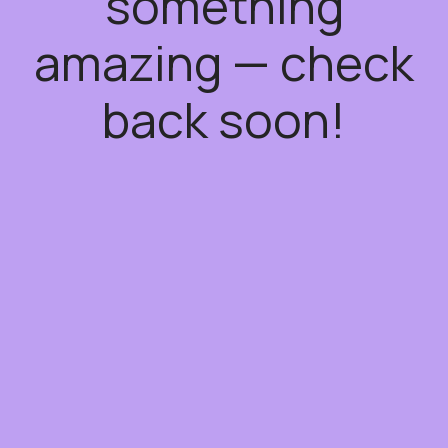
something
amazing — check
back soon!