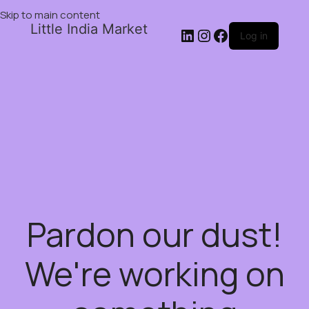
Skip to main content
Little India Market
Log in
Pardon our dust!
We're working on