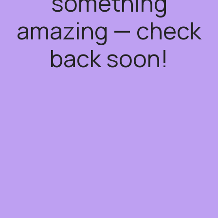
something
amazing — check
back soon!