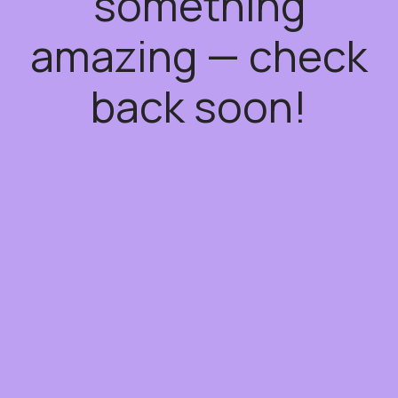
something
amazing — check
back soon!