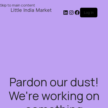
Skip to main content
Little India Market
Log in
Pardon our dust!
We're working on