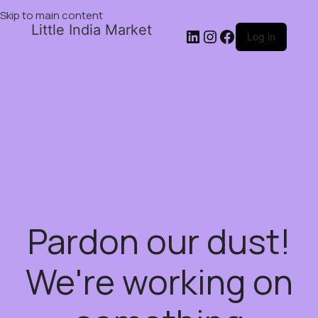
Skip to main content
Little India Market
Log in
Pardon our dust!
We're working on