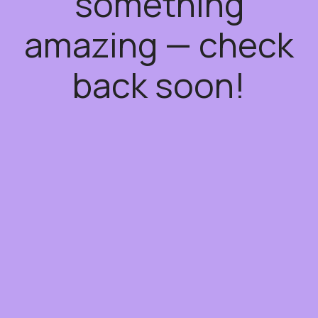
something
amazing — check
back soon!