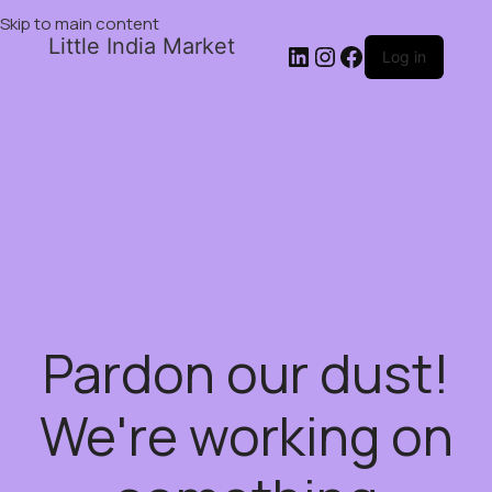
Skip to main content
Little India Market
Log in
Pardon our dust!
We're working on