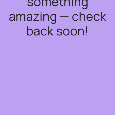
something
amazing — check
back soon!