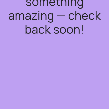
something
amazing — check
back soon!