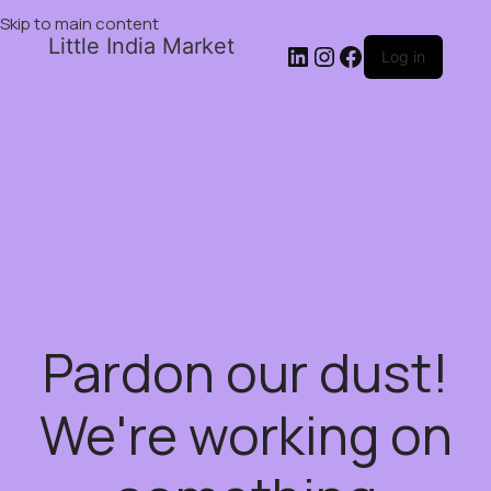
Skip to main content
Little India Market
Log in
Pardon our dust!
We're working on