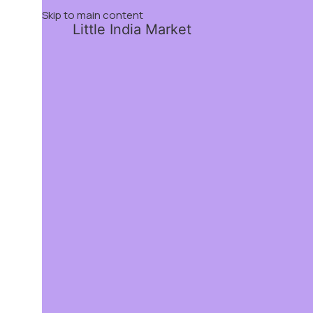
Skip to main content
Little India Market