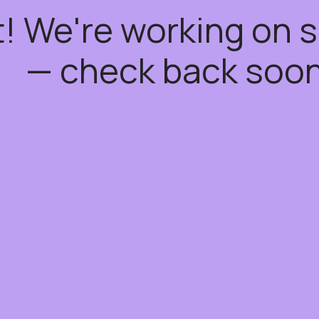
t! We're working on
— check back soon