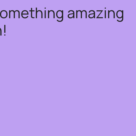
 something amazing
!