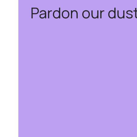
Pardon our dus