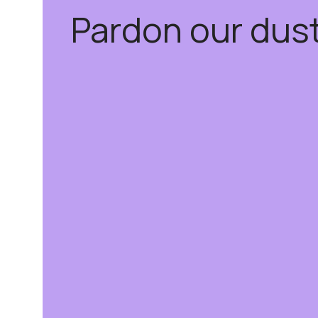
Pardon our dus