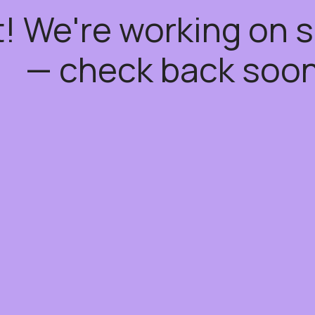
t! We're working on
— check back soon