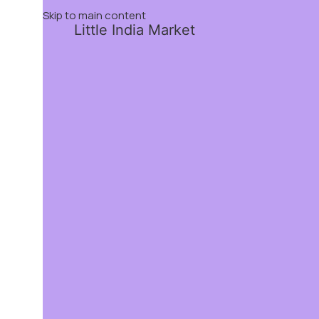
Skip to main content
Little India Market