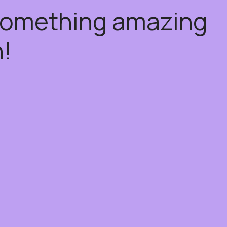
 something amazing
!